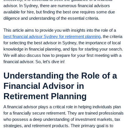
advisor. In Sydney, there are numerous financial advisors
available for hire, but finding the best one requires some due
diligence and understanding of the essential criteria.
This article aims to provide you with insights into the role of a
best financial advisor Sydney for retirement planning
, the criteria
for selecting the best advisor in Sydney, the importance of local
knowledge in financial planning, and tips for starting your search.
We will also discuss how to prepare for your first meeting with a
financial advisor. So, let’s dive in!
Understanding the Role of a
Financial Advisor in
Retirement Planning
A financial advisor plays a critical role in helping individuals plan
for a financially secure retirement. They are trained professionals
who possess a deep understanding of investment markets, tax
strategies, and retirement products. Their primary goal is to