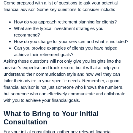
Come prepared with a list of questions to ask your potential
financial advisor. Some key questions to consider include:
How do you approach retirement planning for clients?
What are the typical investment strategies you
recommend?
How do you charge for your services and what is included?
Can you provide examples of clients you have helped
achieve their retirement goals?
Asking these questions will not only give you insights into the
advisor’s expertise and track record, but it will also help you
understand their communication style and how well they can
tailor their advice to your specific needs. Remember, a good
financial advisor is not just someone who knows the numbers,
but someone who can effectively communicate and collaborate
with you to achieve your financial goals.
What to Bring to Your Initial
Consultation
For your initial consultation, gather any relevant financial