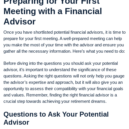
Preparing for Your First
Meeting with a Financial
Advisor
Once you have shortlisted potential financial advisors, it is time to
prepare for your first meeting. A well-prepared meeting can help
you make the most of your time with the advisor and ensure you
gather all the necessary information. Here’s what you need to do:
Before diving into the questions you should ask your potential
advisor, it’s important to understand the significance of these
questions. Asking the right questions will not only help you gauge
the advisor’s expertise and approach, but it will also give you an
opportunity to assess their compatibility with your financial goals
and values. Remember, finding the right financial advisor is a
crucial step towards achieving your retirement dreams.
Questions to Ask Your Potential
Advisor