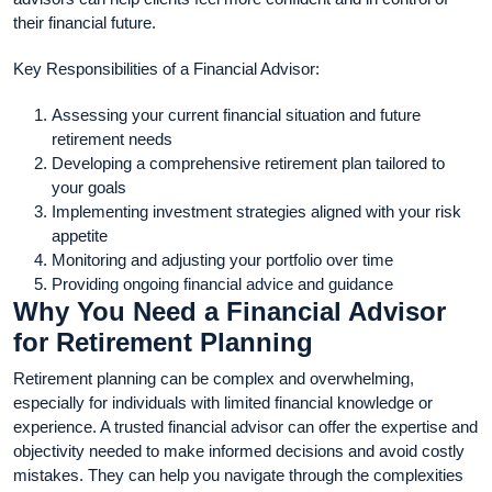
their financial future.
Key Responsibilities of a Financial Advisor:
Assessing your current financial situation and future
retirement needs
Developing a comprehensive retirement plan tailored to
your goals
Implementing investment strategies aligned with your risk
appetite
Monitoring and adjusting your portfolio over time
Providing ongoing financial advice and guidance
Why You Need a Financial Advisor
for Retirement Planning
Retirement planning can be complex and overwhelming,
especially for individuals with limited financial knowledge or
experience. A trusted financial advisor can offer the expertise and
objectivity needed to make informed decisions and avoid costly
mistakes. They can help you navigate through the complexities