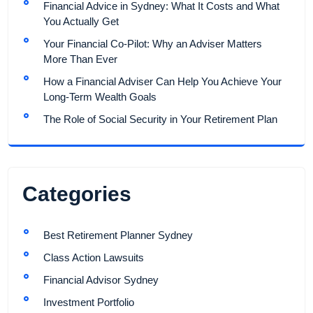
Financial Advice in Sydney: What It Costs and What
You Actually Get
Your Financial Co-Pilot: Why an Adviser Matters
More Than Ever
How a Financial Adviser Can Help You Achieve Your
Long-Term Wealth Goals
The Role of Social Security in Your Retirement Plan
Categories
Best Retirement Planner Sydney
Class Action Lawsuits
Financial Advisor Sydney
Investment Portfolio