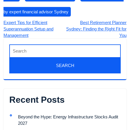
by expert financial advisor Sydney
Expert Tips for Efficient
Best Retirement Planner
Superannuation Setup and
Sydney: Finding the Right Fit for
Management
You
Recent Posts
Beyond the Hype: Energy Infrastructure Stocks Audit
2027