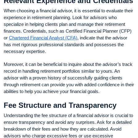
Relevant Experience and Credentials
When choosing a financial advisor, it is essential to evaluate their
experience in retirement planning. Look for advisors who
specialize in helping clients plan and manage their retirement
finances. Credentials, such as Certified Financial Planner (CFP)
or
Chartered Financial Analyst (CFA)
, indicate that the advisor
has met rigorous professional standards and possesses the
necessary expertise.
Moreover, it can be beneficial to inquire about the advisor’s track
record in handling retirement portfolios similar to yours. An
advisor with a proven history of successfully guiding clients
through retirement can provide you with added confidence in their
abilities to help you achieve your financial goals.
Fee Structure and Transparency
Understanding the fee structure of a financial advisor is crucial to
ensure transparency and avoid any surprises. Ask for a detailed
breakdown of their fees and how they are calculated. Avoid
advisors who charge excessive fees or use excessive