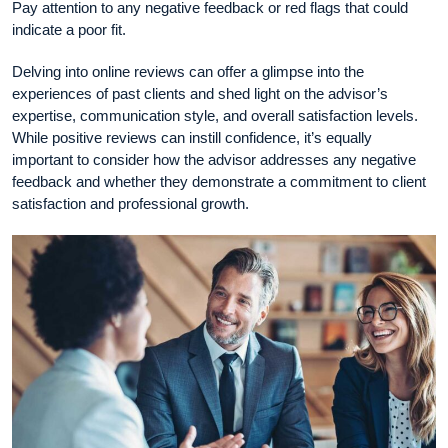
Pay attention to any negative feedback or red flags that could
indicate a poor fit.
Delving into online reviews can offer a glimpse into the
experiences of past clients and shed light on the advisor’s
expertise, communication style, and overall satisfaction levels.
While positive reviews can instill confidence, it’s equally
important to consider how the advisor addresses any negative
feedback and whether they demonstrate a commitment to client
satisfaction and professional growth.