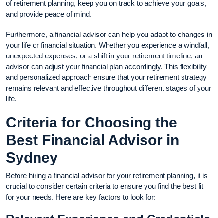
of retirement planning, keep you on track to achieve your goals,
and provide peace of mind.
Furthermore, a financial advisor can help you adapt to changes in
your life or financial situation. Whether you experience a windfall,
unexpected expenses, or a shift in your retirement timeline, an
advisor can adjust your financial plan accordingly. This flexibility
and personalized approach ensure that your retirement strategy
remains relevant and effective throughout different stages of your
life.
Criteria for Choosing the
Best Financial Advisor in
Sydney
Before hiring a financial advisor for your retirement planning, it is
crucial to consider certain criteria to ensure you find the best fit
for your needs. Here are key factors to look for: