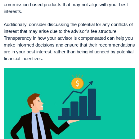
commission-based products that may not align with your best
interests.
Additionally, consider discussing the potential for any conflicts of
interest that may arise due to the advisor’s fee structure.
Transparency in how your advisor is compensated can help you
make informed decisions and ensure that their recommendations
are in your best interest, rather than being influenced by potential
financial incentives.