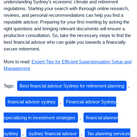
understanding Sydney’s economic climate and retirement
regulations. Starting your search with thorough online research,
reviews, and personal recommendations can help you find a
reputable advisor. Preparing for your first meeting by asking the
right questions and bringing relevant documents will ensure a
productive consultation. So, take the necessary steps to find the
best financial advisor who can guide you towards a financially
secure retirement.
More to read:
Expert Tips for Efficient Superannuation Setup and
Management
Tags:
Best financial advisor Sydney for retirement planning
,
financial adviser sydney
,
Financial advisor Sydney
specializing in investment strategies
,
financial planner
sydney
,
sydney financial advisor
,
Tax planning services