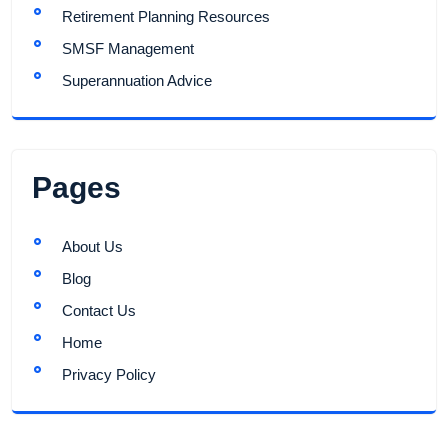
Retirement Planning Resources
SMSF Management
Superannuation Advice
Pages
About Us
Blog
Contact Us
Home
Privacy Policy