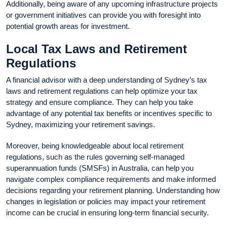
Additionally, being aware of any upcoming infrastructure projects
or government initiatives can provide you with foresight into
potential growth areas for investment.
Local Tax Laws and Retirement
Regulations
A financial advisor with a deep understanding of Sydney’s tax
laws and retirement regulations can help optimize your tax
strategy and ensure compliance. They can help you take
advantage of any potential tax benefits or incentives specific to
Sydney, maximizing your retirement savings.
Moreover, being knowledgeable about local retirement
regulations, such as the rules governing self-managed
superannuation funds (SMSFs) in Australia, can help you
navigate complex compliance requirements and make informed
decisions regarding your retirement planning. Understanding how
changes in legislation or policies may impact your retirement
income can be crucial in ensuring long-term financial security.