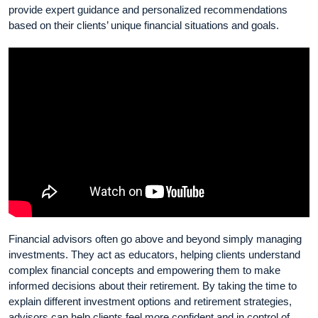
provide expert guidance and personalized recommendations
based on their clients’ unique financial situations and goals.
Financial advisors often go above and beyond simply managing
investments. They act as educators, helping clients understand
complex financial concepts and empowering them to make
informed decisions about their retirement. By taking the time to
explain different investment options and retirement strategies,
advisors can help clients feel more confident and in control of