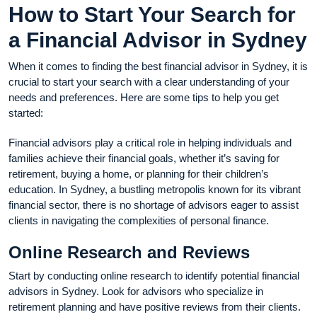
How to Start Your Search for
a Financial Advisor in Sydney
When it comes to finding the best financial advisor in Sydney, it is
crucial to start your search with a clear understanding of your
needs and preferences. Here are some tips to help you get
started:
Financial advisors play a critical role in helping individuals and
families achieve their financial goals, whether it’s saving for
retirement, buying a home, or planning for their children’s
education. In Sydney, a bustling metropolis known for its vibrant
financial sector, there is no shortage of advisors eager to assist
clients in navigating the complexities of personal finance.
Online Research and Reviews
Start by conducting online research to identify potential financial
advisors in Sydney. Look for advisors who specialize in
retirement planning and have positive reviews from their clients.