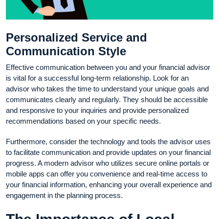
Personalized Service and
Communication Style
Effective communication between you and your financial advisor
is vital for a successful long-term relationship. Look for an
advisor who takes the time to understand your unique goals and
communicates clearly and regularly. They should be accessible
and responsive to your inquiries and provide personalized
recommendations based on your specific needs.
Furthermore, consider the technology and tools the advisor uses
to facilitate communication and provide updates on your financial
progress. A modern advisor who utilizes secure online portals or
mobile apps can offer you convenience and real-time access to
your financial information, enhancing your overall experience and
engagement in the planning process.