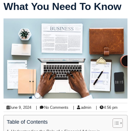
What You Need To Know
June 9, 2024
|
No Comments
|
admin
|
4:56 pm
Table of Contents