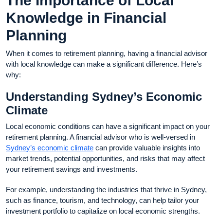
The Importance of Local
Knowledge in Financial
Planning
When it comes to retirement planning, having a financial advisor
with local knowledge can make a significant difference. Here’s
why:
Understanding Sydney’s Economic
Climate
Local economic conditions can have a significant impact on your
retirement planning. A financial advisor who is well-versed in
Sydney’s economic climate
can provide valuable insights into
market trends, potential opportunities, and risks that may affect
your retirement savings and investments.
For example, understanding the industries that thrive in Sydney,
such as finance, tourism, and technology, can help tailor your
investment portfolio to capitalize on local economic strengths.