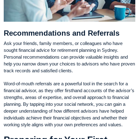
Recommendations and Referrals
Ask your friends, family members, or colleagues who have
sought financial advice for retirement planning in Sydney.
Personal recommendations can provide valuable insights and
help you narrow down your choices to advisors who have proven
track records and satisfied clients.
Word-of-mouth referrals are a powerful tool in the search for a
financial advisor, as they offer firsthand accounts of the advisor’s
strengths, areas of expertise, and overall approach to financial
planning. By tapping into your social network, you can gain a
deeper understanding of how different advisors have helped
individuals achieve their financial objectives and whether their
working style aligns with your own preferences and values.