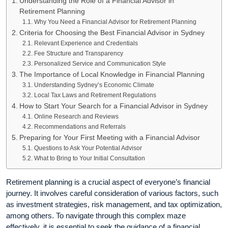
Understanding the Role of a Financial Advisor in
Retirement Planning
Why You Need a Financial Advisor for Retirement Planning
Criteria for Choosing the Best Financial Advisor in Sydney
Relevant Experience and Credentials
Fee Structure and Transparency
Personalized Service and Communication Style
The Importance of Local Knowledge in Financial Planning
Understanding Sydney’s Economic Climate
Local Tax Laws and Retirement Regulations
How to Start Your Search for a Financial Advisor in Sydney
Online Research and Reviews
Recommendations and Referrals
Preparing for Your First Meeting with a Financial Advisor
Questions to Ask Your Potential Advisor
What to Bring to Your Initial Consultation
Retirement planning is a crucial aspect of everyone’s financial
journey. It involves careful consideration of various factors, such
as investment strategies, risk management, and tax optimization,
among others. To navigate through this complex maze
effectively, it is essential to seek the guidance of a financial