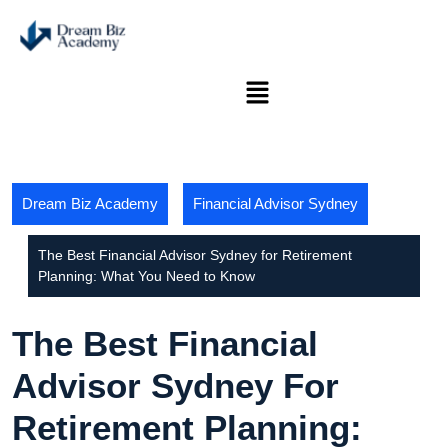
Dream Biz Academy
Financial Advisor Sydney
The Best Financial Advisor Sydney for Retirement
Planning: What You Need to Know
The Best Financial
Advisor Sydney For
Retirement Planning: