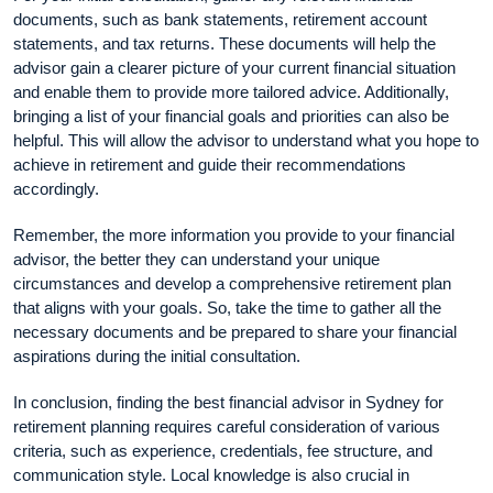
documents, such as bank statements, retirement account
statements, and tax returns. These documents will help the
advisor gain a clearer picture of your current financial situation
and enable them to provide more tailored advice. Additionally,
bringing a list of your financial goals and priorities can also be
helpful. This will allow the advisor to understand what you hope to
achieve in retirement and guide their recommendations
accordingly.
Remember, the more information you provide to your financial
advisor, the better they can understand your unique
circumstances and develop a comprehensive retirement plan
that aligns with your goals. So, take the time to gather all the
necessary documents and be prepared to share your financial
aspirations during the initial consultation.
In conclusion, finding the best financial advisor in Sydney for
retirement planning requires careful consideration of various
criteria, such as experience, credentials, fee structure, and
communication style. Local knowledge is also crucial in