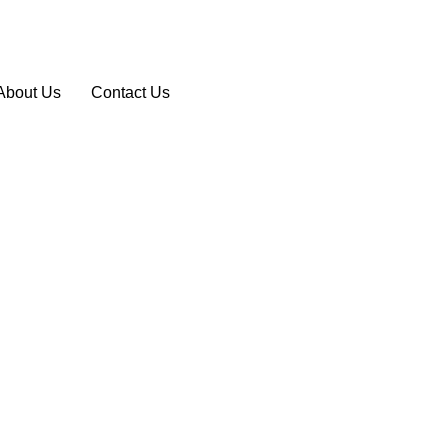
About Us
Contact Us