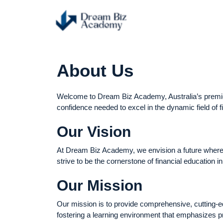
About Us
Welcome to Dream Biz Academy, Australia’s premier i
confidence needed to excel in the dynamic field of f
Our Vision
At Dream Biz Academy, we envision a future where ou
strive to be the cornerstone of financial education i
Our Mission
Our mission is to provide comprehensive, cutting-ed
fostering a learning environment that emphasizes pr