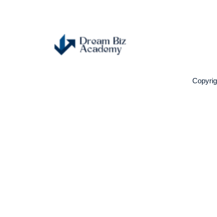
Copyri