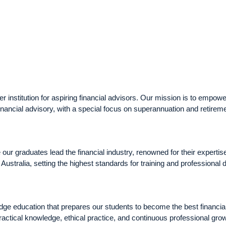
nstitution for aspiring financial advisors. Our mission is to empower
inancial advisory, with a special focus on superannuation and retirem
r graduates lead the financial industry, renowned for their expertis
n Australia, setting the highest standards for training and professional
ge education that prepares our students to become the best financial
actical knowledge, ethical practice, and continuous professional grow