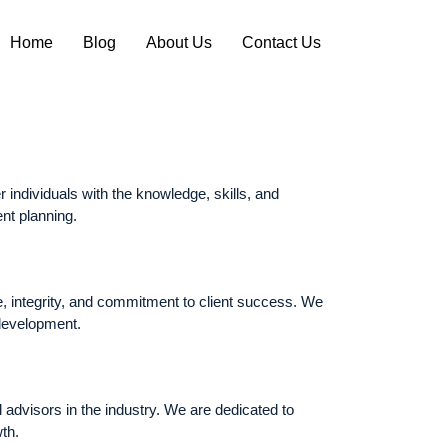
Home
Blog
About Us
Contact Us
 individuals with the knowledge, skills, and
ent planning.
e, integrity, and commitment to client success. We
 development.
 advisors in the industry. We are dedicated to
th.