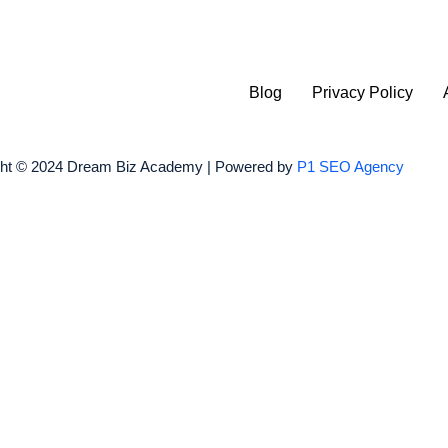
Blog
Privacy Policy
ght © 2024 Dream Biz Academy | Powered by
P1 SEO Agency