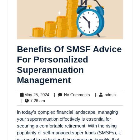
Benefits Of SMSF Advice
For Personalized
Superannuation
Management
May 25, 2024
|
No Comments
|
admin
|
7:26 am
In today’s complex financial landscape, managing
your superannuation effectively is essential for
securing a comfortable retirement. With the rising
popularity of self-managed super funds (SMSFs), it
is crucial to understand the numerous benefits that