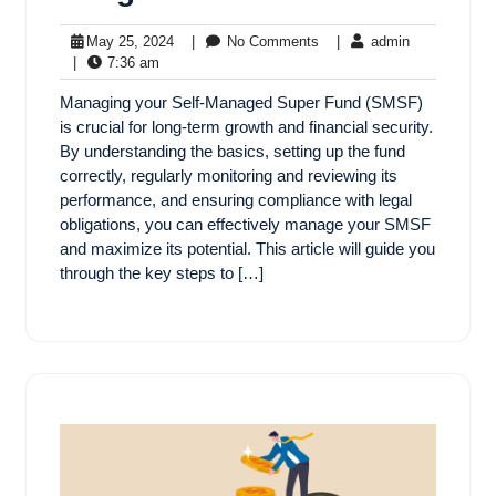
May 25, 2024
|
No Comments
|
admin
|
7:36 am
Managing your Self-Managed Super Fund (SMSF)
is crucial for long-term growth and financial security.
By understanding the basics, setting up the fund
correctly, regularly monitoring and reviewing its
performance, and ensuring compliance with legal
obligations, you can effectively manage your SMSF
and maximize its potential. This article will guide you
through the key steps to […]