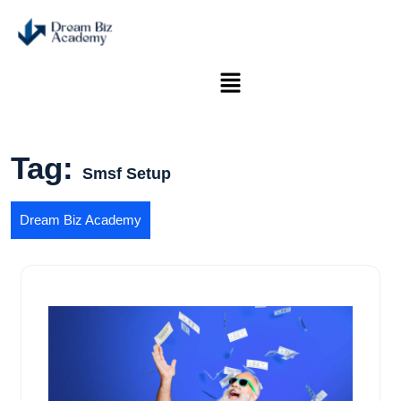
Tag:
Smsf Setup
Dream Biz Academy