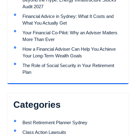
Audit 2027
Financial Advice in Sydney: What It Costs and
What You Actually Get
Your Financial Co-Pilot: Why an Adviser Matters
More Than Ever
How a Financial Adviser Can Help You Achieve
Your Long-Term Wealth Goals
The Role of Social Security in Your Retirement
Plan
Categories
Best Retirement Planner Sydney
Class Action Lawsuits