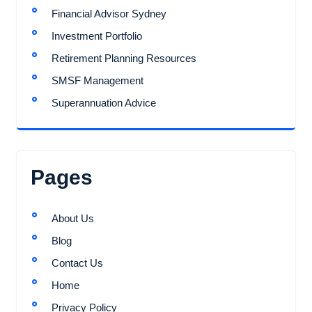
Financial Advisor Sydney
Investment Portfolio
Retirement Planning Resources
SMSF Management
Superannuation Advice
Pages
About Us
Blog
Contact Us
Home
Privacy Policy