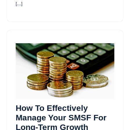
[…]
How To Effectively
Manage Your SMSF For
Long-Term Growth