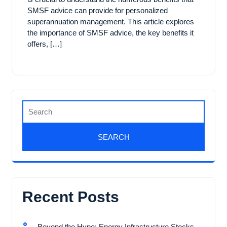
SMSF advice can provide for personalized
superannuation management. This article explores
the importance of SMSF advice, the key benefits it
offers, […]
Recent Posts
Beyond the Hype: Energy Infrastructure Stocks