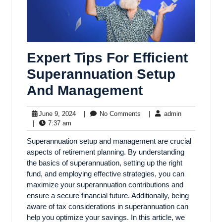
Expert Tips For Efficient
Superannuation Setup
And Management
June 9, 2024
|
No Comments
|
admin
|
7:37 am
Superannuation setup and management are crucial
aspects of retirement planning. By understanding
the basics of superannuation, setting up the right
fund, and employing effective strategies, you can
maximize your superannuation contributions and
ensure a secure financial future. Additionally, being
aware of tax considerations in superannuation can
help you optimize your savings. In this article, we